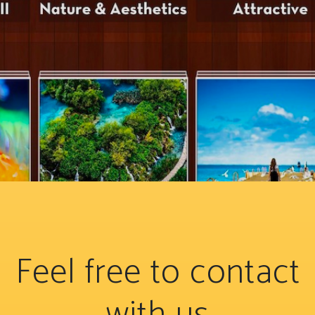
Feel free to contact
with us