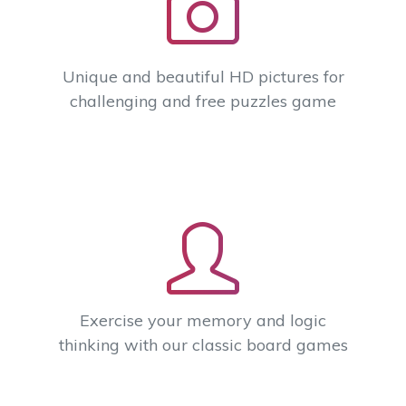
Unique and beautiful HD pictures for
challenging and free puzzles game
Exercise your memory and logic
thinking with our classic board games